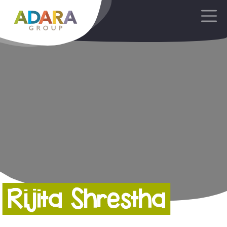
Main Navigation
Rijita Shrestha