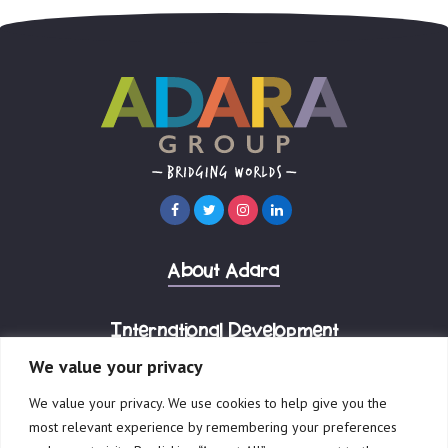
About Adara
International Development
We value your privacy
Corporate Advisory
We value your privacy. We use cookies to help give you the
most relevant experience by remembering your preferences