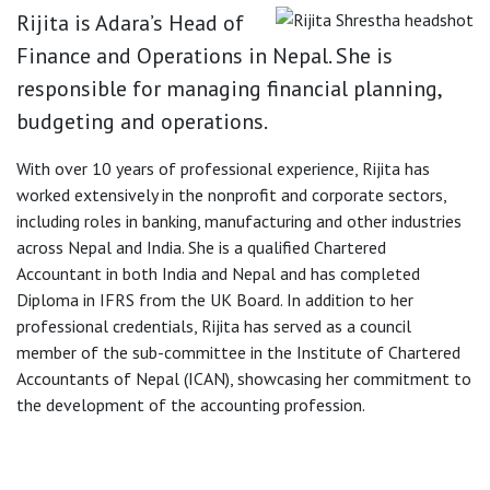
Rijita is Adara’s Head of
Finance and Operations in Nepal. She is
responsible for managing financial planning,
budgeting and operations.
With over 10 years of professional experience, Rijita has
worked extensively in the nonprofit and corporate sectors,
including roles in banking, manufacturing and other industries
across Nepal and India. She is a qualified Chartered
Accountant in both India and Nepal and has completed
Diploma in IFRS from the UK Board. In addition to her
professional credentials, Rijita has served as a council
member of the sub-committee in the Institute of Chartered
Accountants of Nepal (ICAN), showcasing her commitment to
the development of the accounting profession.