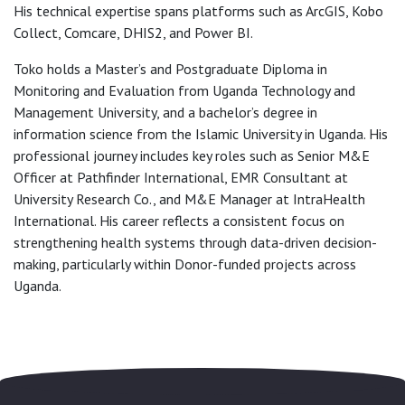
His technical expertise spans platforms such as ArcGIS, Kobo
Collect, Comcare, DHIS2, and Power BI.
Toko holds a Master’s and Postgraduate Diploma in
Monitoring and Evaluation from Uganda Technology and
Management University, and a bachelor’s degree in
information science from the Islamic University in Uganda. His
professional journey includes key roles such as Senior M&E
Officer at Pathfinder International, EMR Consultant at
University Research Co., and M&E Manager at IntraHealth
International. His career reflects a consistent focus on
strengthening health systems through data-driven decision-
making, particularly within Donor-funded projects across
Uganda.