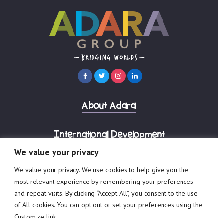
About Adara
International Development
We value your privacy
Corporate Advisory
We value your privacy. We use cookies to help give you the
most relevant experience by remembering your preferences
and repeat visits. By clicking “Accept All”, you consent to the use
of All cookies. You can opt out or set your preferences using the
Customize link.