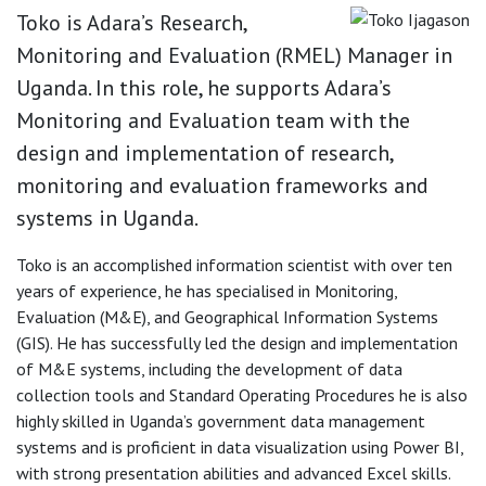
Toko is Adara’s Research,
Monitoring and Evaluation (RMEL) Manager in
Uganda. In this role, he supports Adara’s
Monitoring and Evaluation team with the
design and implementation of research,
monitoring and evaluation frameworks and
systems in Uganda.
Toko is an accomplished information scientist with over ten
years of experience, he has specialised in Monitoring,
Evaluation (M&E), and Geographical Information Systems
(GIS). He has successfully led the design and implementation
of M&E systems, including the development of data
collection tools and Standard Operating Procedures he is also
highly skilled in Uganda’s government data management
systems and is proficient in data visualization using Power BI,
with strong presentation abilities and advanced Excel skills.