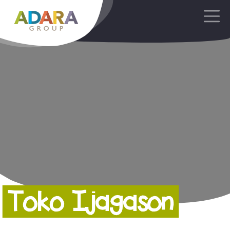
Main Navigation
Toko Ijagason