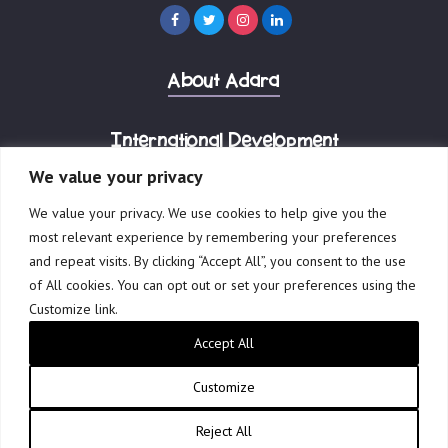
About Adara
International Development
We value your privacy
Corporate Advisory
We value your privacy. We use cookies to help give you the
most relevant experience by remembering your preferences
and repeat visits. By clicking “Accept All”, you consent to the use
of All cookies. You can opt out or set your preferences using the
Customize link.
© 2023 Adara Group.
Accept All
Governance
Terms of Use
Privacy Policy
Reports & Financials
Website by Creative Freedom
Customize
Reject All