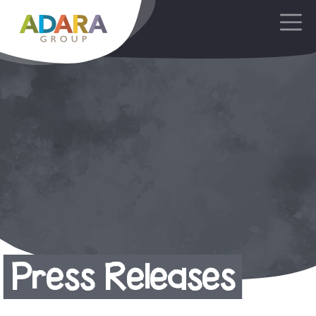
Main Navigation
Press Releases