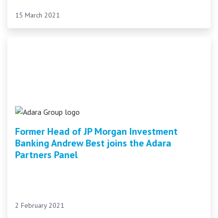
15 March 2021
Former Head of JP Morgan Investment
Banking Andrew Best joins the Adara
Partners Panel
2 February 2021