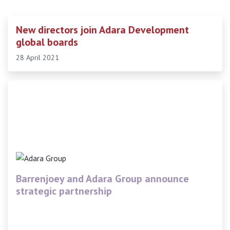
New directors join Adara Development
global boards
28 April 2021
Barrenjoey and Adara Group announce
strategic partnership