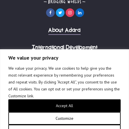
About Adara
International Development
We value your privacy
Corporate Advisory
We value your privacy. We use cookies to help give you the
most relevant experience by remembering your preferences
and repeat visits. By clicking “Accept All”, you consent to the use
of All cookies. You can opt out or set your preferences using the
Customize link.
© 2023 Adara Group.
Accept All
Governance
Terms of Use
Privacy Policy
Reports & Financials
Website by Creative Freedom
Customize