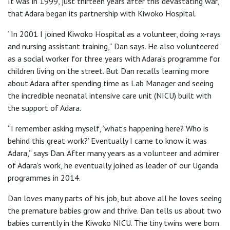
It was in 1999, just thirteen years after this devastating war,
that Adara began its partnership with Kiwoko Hospital.
“In 2001 I joined Kiwoko Hospital as a volunteer, doing x-rays
and nursing assistant training,” Dan says. He also volunteered
as a social worker for three years with Adara’s programme for
children living on the street. But Dan recalls learning more
about Adara after spending time as Lab Manager and seeing
the incredible neonatal intensive care unit (NICU) built with
the support of Adara.
“I remember asking myself, ‘what’s happening here? Who is
behind this great work?’ Eventually I came to know it was
Adara,” says Dan. After many years as a volunteer and admirer
of Adara’s work, he eventually joined as leader of our Uganda
programmes in 2014.
Dan loves many parts of his job, but above all he loves seeing
the premature babies grow and thrive. Dan tells us about two
babies currently in the Kiwoko NICU. The tiny twins were born