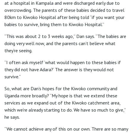
at a hospital in Kampala and were discharged early due to
overcrowding. The parents of these babies decided to travel
80km to Kiwoko Hospital after being told “if you want your
babies to survive, bring them to Kiwoko Hospital.”
“This was about 2 to 3 weeks ago,” Dan says. “The babies are
doing very well now, and the parents can’t believe what
they’re seeing.
“I often ask myself ‘what would happen to these babies if
they did not have Adara?’ The answer is they would not
survive.”
So, what are Dan’s hopes for the Kiwoko community and
Uganda more broadly? “My hope is that we extend these
services as we expand out of the Kiwoko catchment area,
which we’re already starting to do. We have so much to give,”
he says.
“We cannot achieve any of this on our own. There are so many