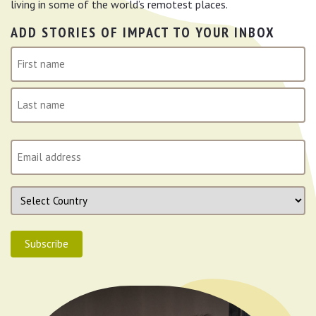
living in some of the world’s remotest places.
ADD STORIES OF IMPACT TO YOUR INBOX
N
a
m
First
e
(
Last
R
E
e
m
q
a
u
C
i
i
o
l
r
u
(
e
Subscribe
n
R
d
t
e
)
r
q
y
u