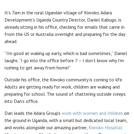
It’s 7am in the rural Ugandan village of Kiwoko. Adara
Development’s Uganda Country Director, Daniel Kabugo, is
already sitting in his office, checking for emails that came in
from the US or Australia overnight and preparing for the day
ahead.
“I’m good at waking up early, which is bad sometimes,” Daniel
laughs. “I go into the office before 7 – I don’t know why I’m
rushing to get away from home!”
Outside his office, the Kiwoko community is coming to life.
Adults are getting ready for work, children are waking and
preparing for school. The sound of chattering outside creeps
into Dan’s office.
Dan leads the Adara Group’s
work with women and children
on
the ground in Uganda, with a small but dedicated local team,
and works alongside our amazing partner,
Kiwoko Hospital.