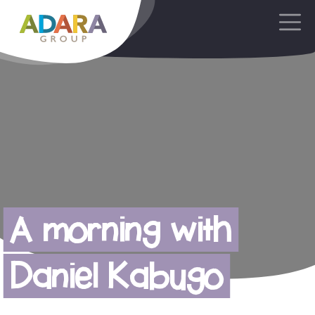
Main Navigation
A morning with
Daniel Kabugo