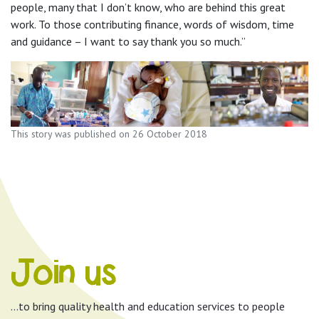
people, many that I don’t know, who are behind this great
work. To those contributing finance, words of wisdom, time
and guidance – I want to say thank you so much.”
This story was published on 26 October 2018
Join us
…to bring quality health and education services to people