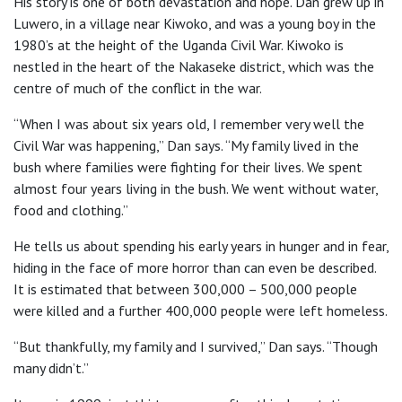
His story is one of both devastation and hope. Dan grew up in
Luwero, in a village near Kiwoko, and was a young boy in the
1980’s at the height of the Uganda Civil War. Kiwoko is
nestled in the heart of the Nakaseke district, which was the
centre of much of the conflict in the war.
“When I was about six years old, I remember very well the
Civil War was happening,” Dan says. “My family lived in the
bush where families were fighting for their lives. We spent
almost four years living in the bush. We went without water,
food and clothing.”
He tells us about spending his early years in hunger and in fear,
hiding in the face of more horror than can even be described.
It is estimated that between 300,000 – 500,000 people
were killed and a further 400,000 people were left homeless.
“But thankfully, my family and I survived,” Dan says. “Though
many didn’t.”