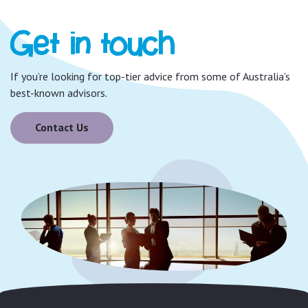
Get in touch
If you’re looking for top-tier advice from some of Australia’s
best-known advisors.
Contact Us