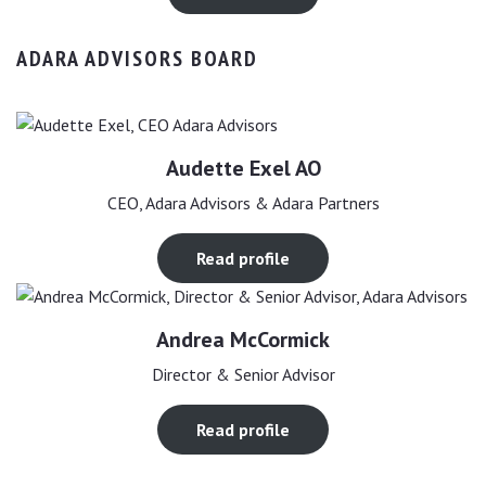
ADARA ADVISORS BOARD
Audette Exel AO
CEO, Adara Advisors & Adara Partners
Read profile
Andrea McCormick
Director & Senior Advisor
Read profile