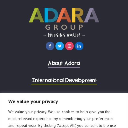
About Adara
International Development
Corporate Advisory
We value your privacy
We value your privacy. We use cookies to help give you the
most relevant experience by remembering your preferences
and repeat visits. By clicking “Accept All”, you consent to the use