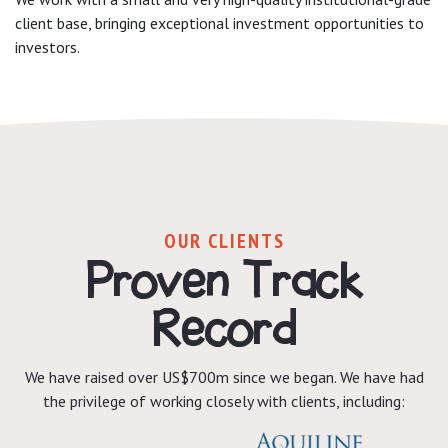
client base, bringing exceptional investment opportunities to
investors.
OUR CLIENTS
Proven Track
Record
We have raised over US$700m since we began. We have had
the privilege of working closely with clients, including: