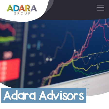
Main Navigation
Adara Advisors