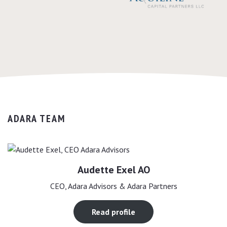
ADARA TEAM
Audette Exel AO
CEO, Adara Advisors & Adara Partners
Read profile