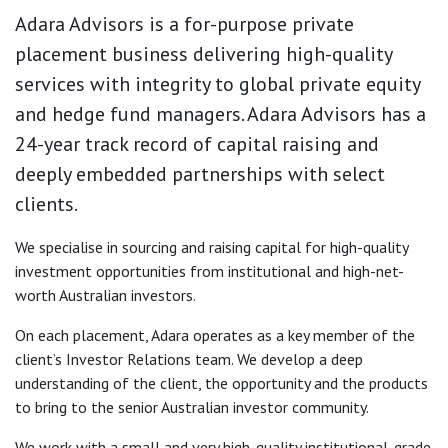
Adara Advisors is a for-purpose private
placement business delivering high-quality
services with integrity to global private equity
and hedge fund managers. Adara Advisors has a
24-year track record of capital raising and
deeply embedded partnerships with select
clients.
We specialise in sourcing and raising capital for high-quality
investment opportunities from institutional and high-net-
worth Australian investors.
On each placement, Adara operates as a key member of the
client’s Investor Relations team. We develop a deep
understanding of the client, the opportunity and the products
to bring to the senior Australian investor community.
We work with a small and very high-quality institutional-grade