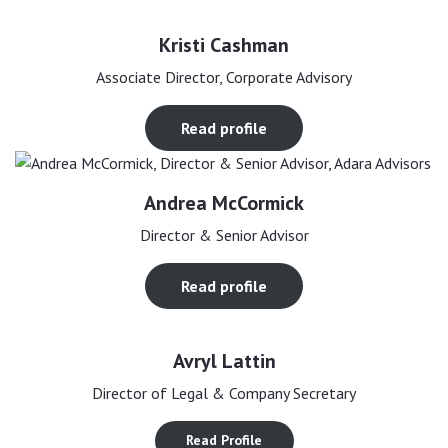
Kristi Cashman
Associate Director, Corporate Advisory
Read profile
Andrea McCormick
Director & Senior Advisor
Read profile
Avryl Lattin
Director of Legal & Company Secretary
Read Profile