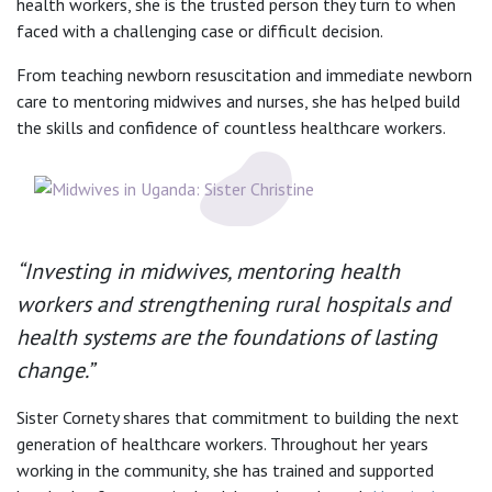
health workers, she is the trusted person they turn to when
faced with a challenging case or difficult decision.
From teaching newborn resuscitation and immediate newborn
care to mentoring midwives and nurses, she has helped build
the skills and confidence of countless healthcare workers.
“Investing in midwives, mentoring health
workers and strengthening rural hospitals and
health systems are the foundations of lasting
change.”
Sister Cornety shares that commitment to building the next
generation of healthcare workers. Throughout her years
working in the community, she has trained and supported