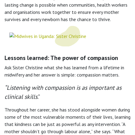
lasting change is possible when communities, health workers
and organisations work together to ensure every mother
survives and every newborn has the chance to thrive.
Lessons learned: The power of compassion
Ask Sister Christine what she has learned from a lifetime in
midwifery and her answer is simple: compassion matters.
“Listening with compassion is as important as
clinical skills
.”
Throughout her career, she has stood alongside women during
some of the most vulnerable moments of their lives, learning
that kindness can be just as powerful as any intervention. “A
mother shouldn’t go through labour alone,” she says. “What