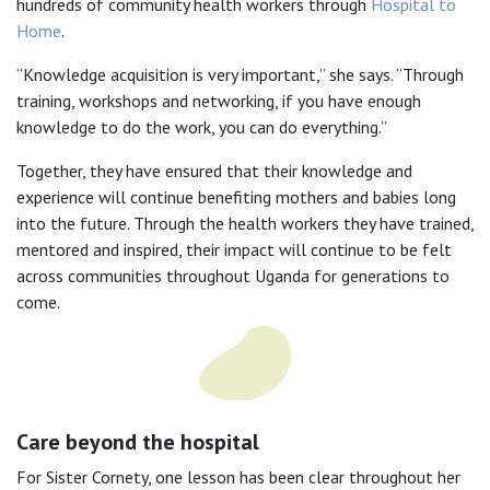
hundreds of community health workers through
Hospital to
Home
.
“Knowledge acquisition is very important,” she says. “Through
training, workshops and networking, if you have enough
knowledge to do the work, you can do everything.”
Together, they have ensured that their knowledge and
experience will continue benefiting mothers and babies long
into the future. Through the health workers they have trained,
mentored and inspired, their impact will continue to be felt
across communities throughout Uganda for generations to
come.
Care beyond the hospital
For Sister Cornety, one lesson has been clear throughout her