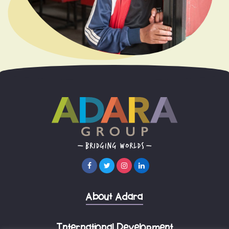
About Adara
International Development