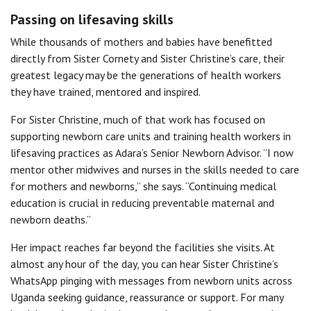
Passing on lifesaving skills
While thousands of mothers and babies have benefitted
directly from Sister Cornety and Sister Christine’s care, their
greatest legacy may be the generations of health workers
they have trained, mentored and inspired.
For Sister Christine, much of that work has focused on
supporting newborn care units and training health workers in
lifesaving practices as Adara’s Senior Newborn Advisor. “I now
mentor other midwives and nurses in the skills needed to care
for mothers and newborns,” she says. “Continuing medical
education is crucial in reducing preventable maternal and
newborn deaths.”
Her impact reaches far beyond the facilities she visits. At
almost any hour of the day, you can hear Sister Christine’s
WhatsApp pinging with messages from newborn units across
Uganda seeking guidance, reassurance or support. For many