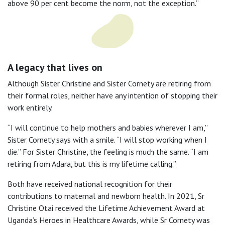
above 90 per cent become the norm, not the exception.”
A legacy that lives on
Although Sister Christine and Sister Cornety are retiring from
their formal roles, neither have any intention of stopping their
work entirely.
“I will continue to help mothers and babies wherever I am,”
Sister Cornety says with a smile. “I will stop working when I
die.” For Sister Christine, the feeling is much the same. “I am
retiring from Adara, but this is my lifetime calling.”
Both have received national recognition for their
contributions to maternal and newborn health. In 2021, Sr
Christine Otai received the Lifetime Achievement Award at
Uganda’s Heroes in Healthcare Awards, while Sr Cornety was