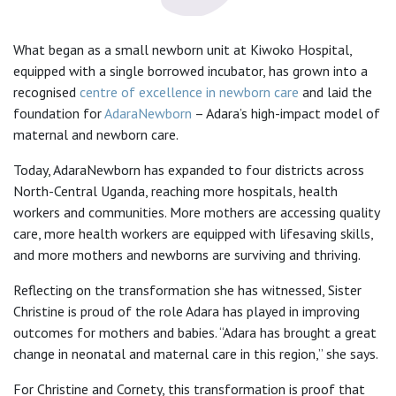
What began as a small newborn unit at Kiwoko Hospital,
equipped with a single borrowed incubator, has grown into a
recognised
centre of excellence in newborn care
and laid the
foundation for
AdaraNewborn
– Adara’s high-impact model of
maternal and newborn care.
Today, AdaraNewborn has expanded to four districts across
North-Central Uganda, reaching more hospitals, health
workers and communities. More mothers are accessing quality
care, more health workers are equipped with lifesaving skills,
and more mothers and newborns are surviving and thriving.
Reflecting on the transformation she has witnessed, Sister
Christine is proud of the role Adara has played in improving
outcomes for mothers and babies. “Adara has brought a great
change in neonatal and maternal care in this region,” she says.
For Christine and Cornety, this transformation is proof that