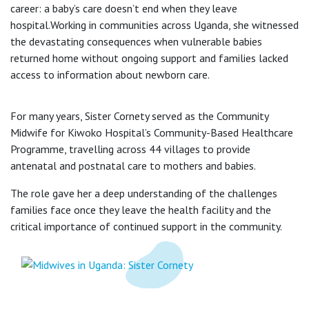
career: a baby’s care doesn’t end when they leave
hospital.Working in communities across Uganda, she witnessed
the devastating consequences when vulnerable babies
returned home without ongoing support and families lacked
access to information about newborn care.
For many years, Sister Cornety served as the Community
Midwife for Kiwoko Hospital’s Community-Based Healthcare
Programme, travelling across 44 villages to provide
antenatal and postnatal care to mothers and babies.
The role gave her a deep understanding of the challenges
families face once they leave the health facility and the
critical importance of continued support in the community.