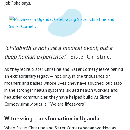
job,” she says.
“Childbirth is not just a medical event, but a
deep human experience.”
– Sister Christine.
As they retire, Sister Christine and Sister Cornety leave behind
an extraordinary legacy — not only in the thousands of
mothers and babies whose lives they have touched, but also
in the stronger health systems, skilled health workers and
healthier communities they have helped build. As Sister
Cornety simply puts it: “We are lifesavers.”
Witnessing transformation in Uganda
When Sister Christine and Sister Cornety began working as