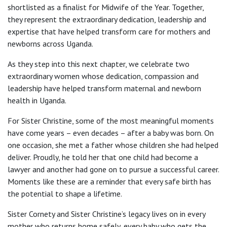
shortlisted as a finalist for Midwife of the Year. Together,
they represent the extraordinary dedication, leadership and
expertise that have helped transform care for mothers and
newborns across Uganda.
As they step into this next chapter, we celebrate two
extraordinary women whose dedication, compassion and
leadership have helped transform maternal and newborn
health in Uganda.
For Sister Christine, some of the most meaningful moments
have come years – even decades – after a baby was born. On
one occasion, she met a father whose children she had helped
deliver. Proudly, he told her that one child had become a
lawyer and another had gone on to pursue a successful career.
Moments like these are a reminder that every safe birth has
the potential to shape a lifetime.
Sister Cornety and Sister Christine’s legacy lives on in every
mother who returns home safely, every baby who gets the