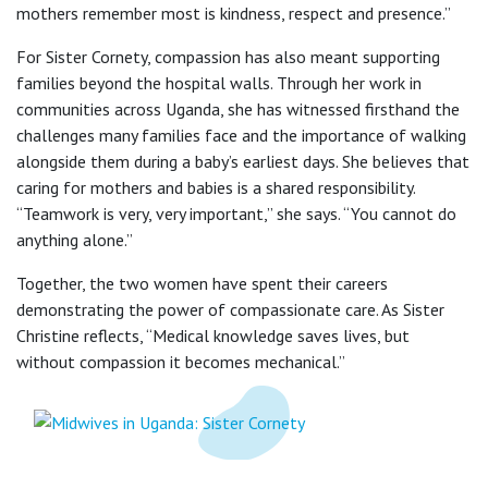
mothers remember most is kindness, respect and presence.”
For Sister Cornety, compassion has also meant supporting
families beyond the hospital walls. Through her work in
communities across Uganda, she has witnessed firsthand the
challenges many families face and the importance of walking
alongside them during a baby’s earliest days. She believes that
caring for mothers and babies is a shared responsibility.
“Teamwork is very, very important,” she says. “You cannot do
anything alone.”
Together, the two women have spent their careers
demonstrating the power of compassionate care. As Sister
Christine reflects, “Medical knowledge saves lives, but
without compassion it becomes mechanical.”