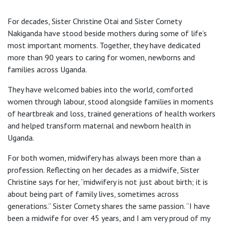
For decades, Sister Christine Otai and Sister Cornety
Nakiganda have stood beside mothers during some of life’s
most important moments. Together, they have dedicated
more than 90 years to caring for women, newborns and
families across Uganda.
They have welcomed babies into the world, comforted
women through labour, stood alongside families in moments
of heartbreak and loss, trained generations of health workers
and helped transform maternal and newborn health in
Uganda.
For both women, midwifery has always been more than a
profession. Reflecting on her decades as a midwife, Sister
Christine says for her, “midwifery is not just about birth; it is
about being part of family lives, sometimes across
generations.” Sister Cornety shares the same passion. “I have
been a midwife for over 45 years, and I am very proud of my