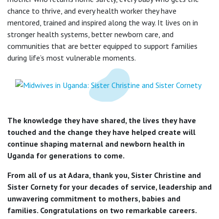
chance to thrive, and every health worker they have
mentored, trained and inspired along the way. It lives on in
stronger health systems, better newborn care, and
communities that are better equipped to support families
during life’s most vulnerable moments.
The knowledge they have shared, the lives they have
touched and the change they have helped create will
continue shaping maternal and newborn health in
Uganda for generations to come.
From all of us at Adara, thank you, Sister Christine and
Sister Cornety for your decades of service, leadership and
unwavering commitment to mothers, babies and
families. Congratulations on two remarkable careers.