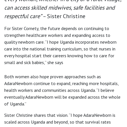
can access skilled midwives, safe facilities and
respectful care”
– Sister Christine
For Sister Cornety, the future depends on continuing to
strengthen healthcare workers and expanding access to
quality newborn care. “I hope Uganda incorporates newborn
care into the national training curriculum, so that nurses in
every hospital start their careers knowing how to care for
small and sick babies,” she says
Both women also hope proven approaches such as
AdaraNewborn continue to expand, reaching more hospitals,
health workers and communities across Uganda. “I believe
eventually AdaraNewborn will be expanded across the whole
of Uganda.”
Sister Christine shares that vision. “I hope AdaraNewborn is
scaled across Uganda and beyond, so that survival rates