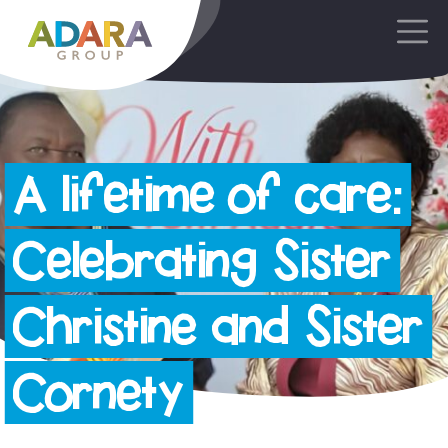
Main Navigation
A lifetime of care:
Celebrating Sister
Christine and Sister
Cornety