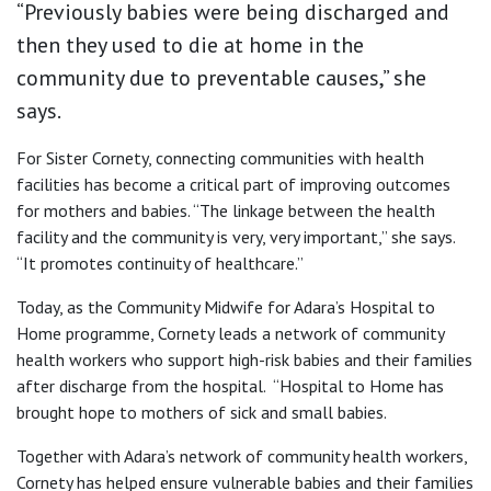
“Previously babies were being discharged and
then they used to die at home in the
community due to preventable causes,” she
says.
For Sister Cornety, connecting communities with health
facilities has become a critical part of improving outcomes
for mothers and babies. “The linkage between the health
facility and the community is very, very important,” she says.
“It promotes continuity of healthcare.”
Today, as the Community Midwife for Adara’s Hospital to
Home programme, Cornety leads a network of community
health workers who support high-risk babies and their families
after discharge from the hospital. “Hospital to Home has
brought hope to mothers of sick and small babies.
Together with Adara’s network of community health workers,
Cornety has helped ensure vulnerable babies and their families