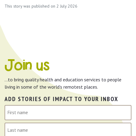
This story was published on 2 July 2026
Join us
…to bring quality health and education services to people
living in some of the world’s remotest places.
ADD STORIES OF IMPACT TO YOUR INBOX
N
a
m
First
e