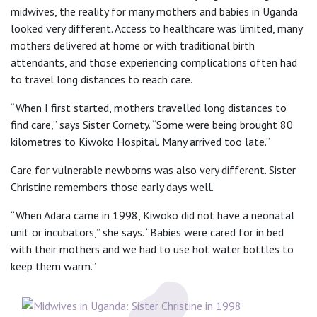
midwives, the reality for many mothers and babies in Uganda
looked very different. Access to healthcare was limited, many
mothers delivered at home or with traditional birth
attendants, and those experiencing complications often had
to travel long distances to reach care.
“When I first started, mothers travelled long distances to
find care,” says Sister Cornety. “Some were being brought 80
kilometres to Kiwoko Hospital. Many arrived too late.”
Care for vulnerable newborns was also very different. Sister
Christine remembers those early days well.
“When Adara came in 1998, Kiwoko did not have a neonatal
unit or incubators,” she says. “Babies were cared for in bed
with their mothers and we had to use hot water bottles to
keep them warm.”