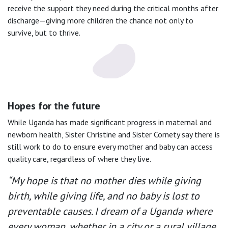
receive the support they need during the critical months after
discharge—giving more children the chance not only to
survive, but to thrive.
Hopes for the future
While Uganda has made significant progress in maternal and
newborn health, Sister Christine and Sister Cornety say there is
still work to do to ensure every mother and baby can access
quality care, regardless of where they live.
“My hope is that no mother dies while giving
birth, while giving life, and no baby is lost to
preventable causes. I dream of a Uganda where
every woman, whether in a city or a rural village,