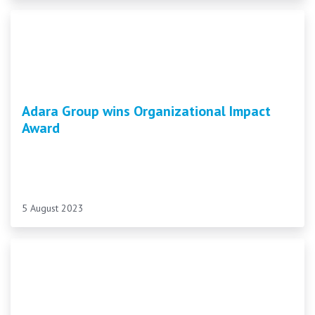
Adara Group wins Organizational Impact
Award
5 August 2023