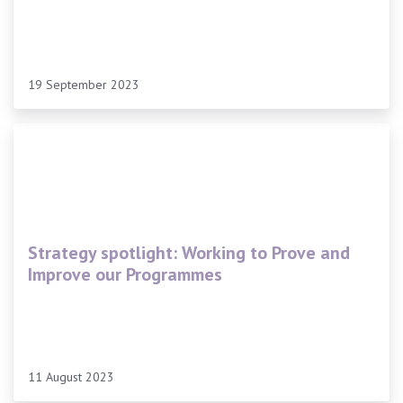
19 September 2023
Strategy spotlight: Working to Prove and
Improve our Programmes
11 August 2023