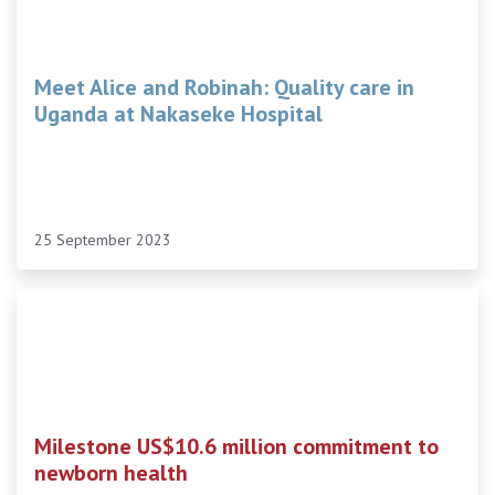
Meet Alice and Robinah: Quality care in
Uganda at Nakaseke Hospital
25 September 2023
Milestone US$10.6 million commitment to
newborn health