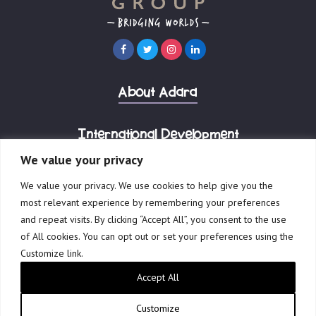
About Adara
International Development
We value your privacy
Corporate Advisory
We value your privacy. We use cookies to help give you the
most relevant experience by remembering your preferences
and repeat visits. By clicking “Accept All”, you consent to the use
of All cookies. You can opt out or set your preferences using the
Customize link.
© 2023 Adara Group.
Accept All
Governance
Terms of Use
Privacy Policy
Reports & Financials
Website by Creative Freedom
Customize