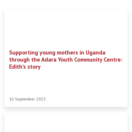
Supporting young mothers in Uganda
through the Adara Youth Community Centre:
Edith’s story
16 September 2025