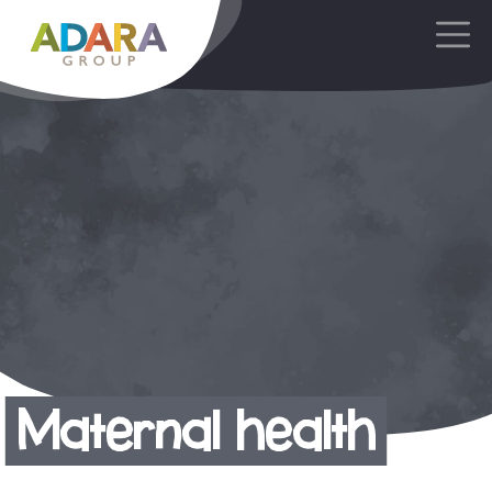
Main Navigation
Maternal health