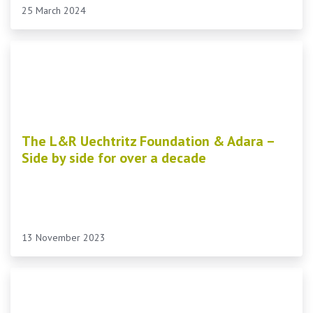
25 March 2024
The L&R Uechtritz Foundation & Adara –
Side by side for over a decade
13 November 2023