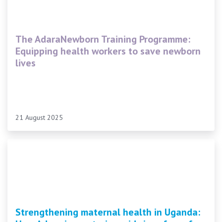
The AdaraNewborn Training Programme:
Equipping health workers to save newborn
lives
21 August 2025
Strengthening maternal health in Uganda: