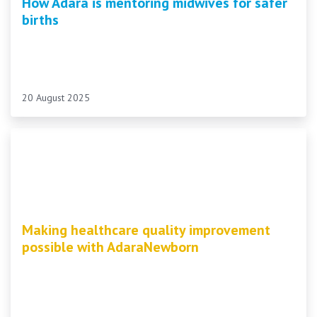
How Adara is mentoring midwives for safer
births
20 August 2025
Making healthcare quality improvement
possible with AdaraNewborn