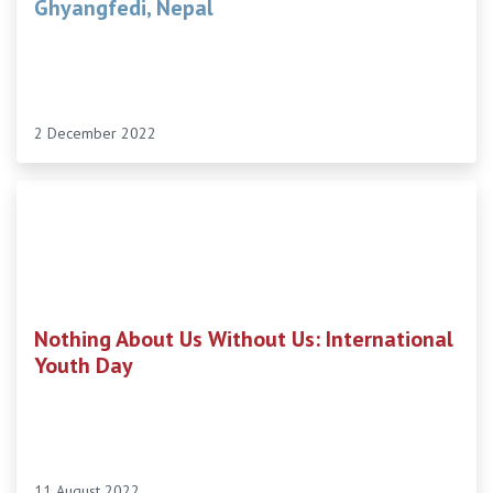
Ghyangfedi, Nepal
2 December 2022
Nothing About Us Without Us: International
Youth Day
11 August 2022