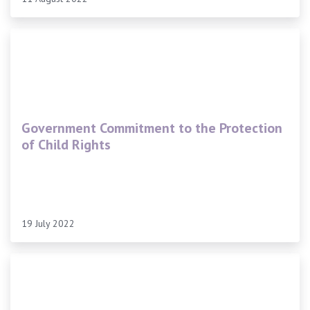
Government Commitment to the Protection
of Child Rights
19 July 2022