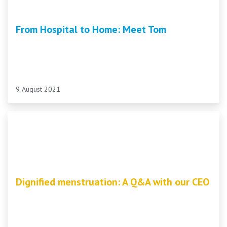
From Hospital to Home: Meet Tom
9 August 2021
Dignified menstruation: A Q&A with our CEO