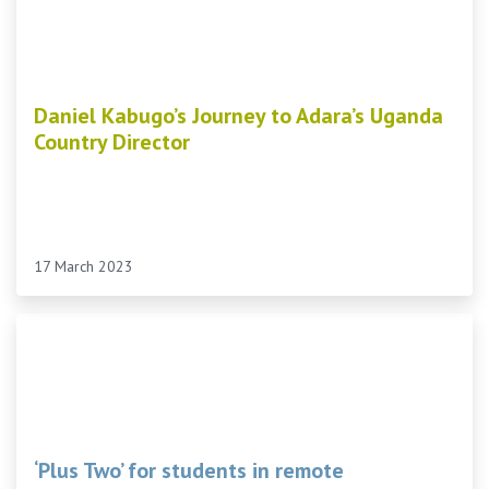
Daniel Kabugo’s Journey to Adara’s Uganda
Country Director
17 March 2023
‘Plus Two’ for students in remote