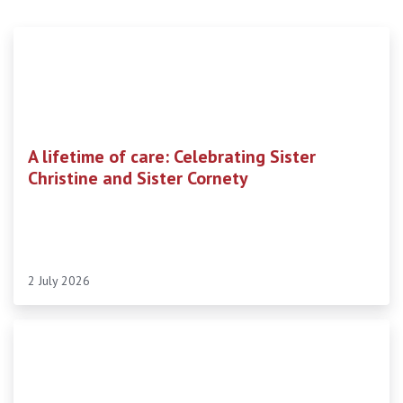
A lifetime of care: Celebrating Sister
Christine and Sister Cornety
2 July 2026