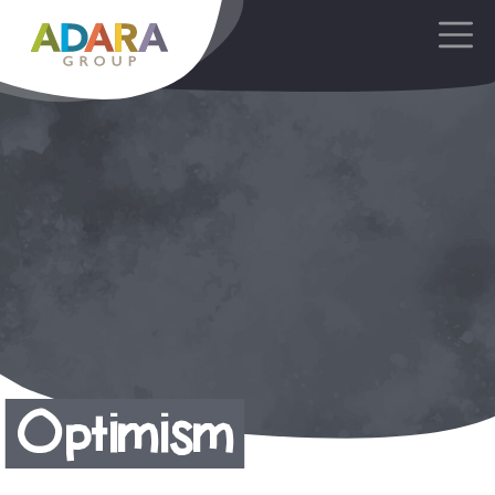
Main Navigation
Optimism