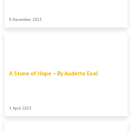
8 December 2023
A Stone of Hope – By Audette Exel
3 April 2023