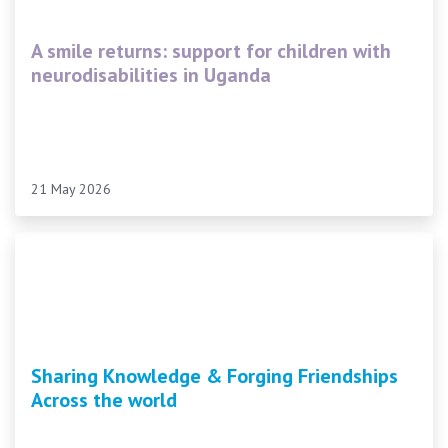
A smile returns: support for children with
neurodisabilities in Uganda
21 May 2026
Sharing Knowledge & Forging Friendships
Across the world